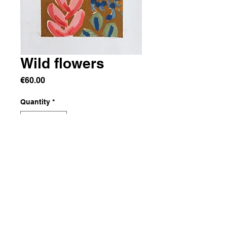
Wild flowers
Price
€60.00
Quantity
*
Add to Cart
Acrylic on paper
10x15 cm
From a series of mini paintings