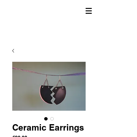
Ceramic Earrings