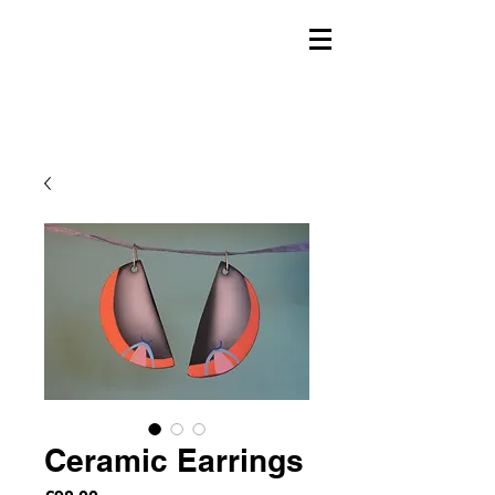
Ceramic Earrings