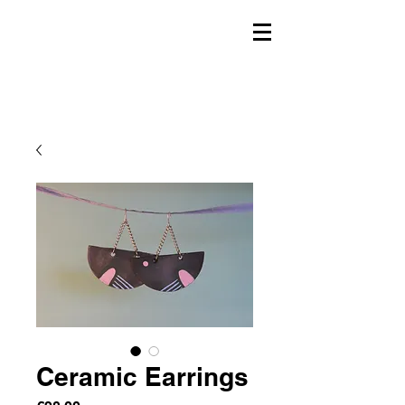
Ceramic Earrings