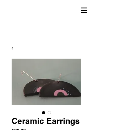
Ceramic Earrings